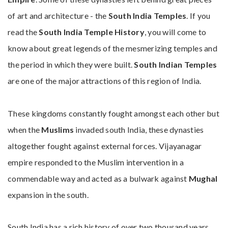
of art and architecture - the
South India Temples
. If you
read the
South India Temple History
, you will come to
know about great legends of the mesmerizing temples and
the period in which they were built.
South Indian Temples
are one of the major attractions of this region of India.
These kingdoms constantly fought amongst each other but
when the
Muslims
invaded south India, these dynasties
altogether fought against external forces. Vijayanagar
empire responded to the Muslim intervention in a
commendable way and acted as a bulwark against
Mughal
expansion in the south.
South India has a rich history of over two thousand years.