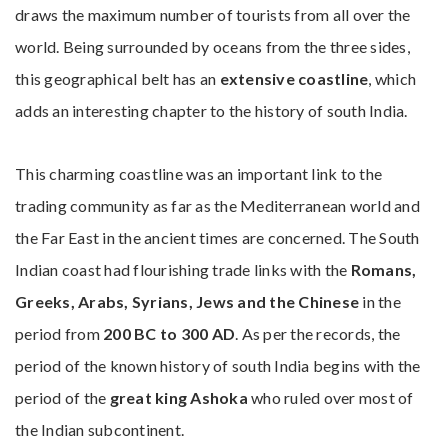
draws the maximum number of tourists from all over the
world. Being surrounded by oceans from the three sides,
this geographical belt has an
extensive coastline
, which
adds an interesting chapter to the history of south India.
This charming coastline was an important link to the
trading community as far as the Mediterranean world and
the Far East in the ancient times are concerned. The South
Indian coast had flourishing trade links with the
Romans,
Greeks, Arabs, Syrians, Jews and the Chinese
in the
period from
200 BC to 300 AD
. As per the records, the
period of the known history of south India begins with the
period of the
great king Ashoka
who ruled over most of
the Indian subcontinent.