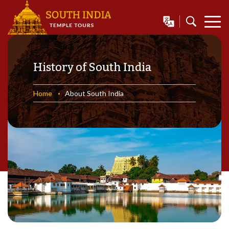
History of South India
Home
About South India