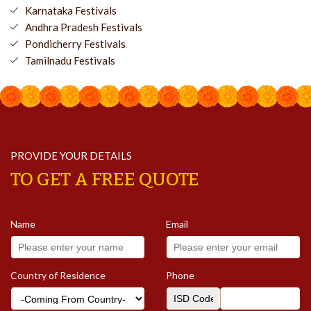
Karnataka Festivals
Andhra Pradesh Festivals
Pondicherry Festivals
Tamilnadu Festivals
PROVIDE YOUR DETAILS
TO GET A FREE QUOTE
Name
Email
Country of Residence
Phone