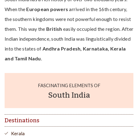
When the
European powers
arrived in the 16th century,
the southern kingdoms were not powerful enough to resist
them. This way the
British
easily occupied the region. After
Indian independence, south India was linguistically divided
into the states of
Andhra Pradesh, Karnataka, Kerala
and Tamil Nadu
.
FASCINATING ELEMENTS OF
South India
Destinations
Kerala