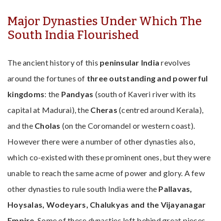
Major Dynasties Under Which The
South India Flourished
The ancient history of this
peninsular India
revolves
around the fortunes of
three outstanding and powerful
kingdoms
: the
Pandyas
(south of Kaveri river with its
capital at Madurai), the
Cheras
(centred around Kerala),
and the
Cholas
(on the Coromandel or western coast).
However there were a number of other dynasties also,
which co-existed with these prominent ones, but they were
unable to reach the same acme of power and glory. A few
other dynasties to rule south India were the
Pallavas,
Hoysalas, Wodeyars, Chalukyas and the Vijayanagar
Empire
. Some of these dynasties left behind great pieces