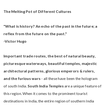
The Melting Pot of Different Cultures
"What is history? An echo of the past in the future; a
reflex from the future on the past."
-Victor Hugo
Important trade routes, the best of natural beauty,
picturesque waterways, beautiful temples, majestic
architectural patterns, glorious emperors & rulers,
and the furious wars
- all these have been the hologram
of south India.
South India Temples
are a unique feature of
this region. When it comes to the prominent tourist
destinations in India, the entire region of southern India