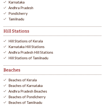
Karnataka
Andhra Pradesh
Pondicherry
Tamilnadu
Hill Stations
Hill Stations of Kerala
Karnataka Hill Stations
Andhra Pradesh Hill Stations
Hill Stations of Tamilnadu
Beaches
Beaches of Kerala
Beaches of Karnataka
Andhra Pradesh Beaches
Beaches of Pondicherry
Beaches of Tamilnadu