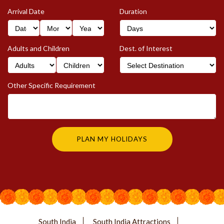
Arrival Date
Duration
Adults and Children
Dest. of Interest
Other Specific Requirement
South India
South India Attractions