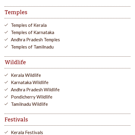
Temples
Temples of Kerala
Temples of Karnataka
Andhra Pradesh Temples
Temples of Tamilnadu
Wildlife
Kerala Wildlife
Karnataka Wildlife
Andhra Pradesh Wildlife
Pondicherry Wildlife
Tamilnadu Wildlife
Festivals
Kerala Festivals