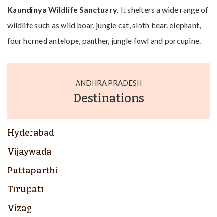
Kaundinya Wildlife Sanctuary.
It shelters a wide range of
wildlife such as wild boar, jungle cat, sloth bear, elephant,
four horned antelope, panther, jungle fowl and porcupine.
ANDHRA PRADESH
Destinations
Hyderabad
Vijaywada
Puttaparthi
Tirupati
Vizag