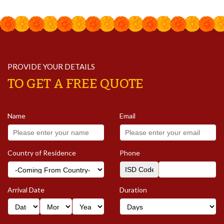
PROVIDE YOUR DETAILS
TO GET A FREE QUOTE
Name
Email
Country of Residence
Phone
Arrival Date
Duration