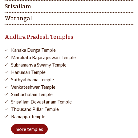
Srisailam
Warangal
Andhra Pradesh Temples
Kanaka Durga Temple
Marakata Rajarajeswari Temple
Subramanya Swamy Temple
Hanuman Temple
Sathyabhama Temple
Venkateshwar Temple
Simhachalam Temple
Srisailam Devastanam Temple
Thousand Pillar Temple
Ramappa Temple
more temples