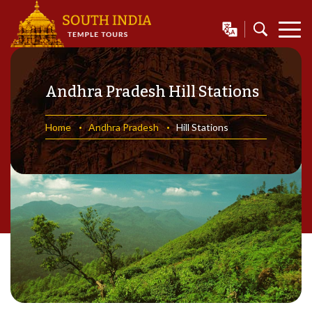
Andhra Pradesh Hill Stations
Home
Andhra Pradesh
Hill Stations