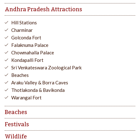
Andhra Pradesh Attractions
Hill Stations
Charminar
Golconda Fort
Falaknuma Palace
Chowmahalla Palace
Kondapalli Fort
Sri Venkateswara Zoological Park
Beaches
Araku Valley & Borra Caves
Thotlakonda & Bavikonda
Warangal Fort
Beaches
Festivals
Wildlife