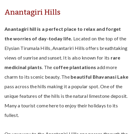
Anantagiri Hills
Anantagiri hill is a perfect place to relax and forget
the worries of day-today life.
Located on the top of the
Elysian Tirumala Hills, Anantariri Hills offers breathtaking
views of sunrise and sunset. It is also known for its
rare
medicinal plants
. The
coffee plantations
add more
charm to its scenic beauty. The
beautiful Bhavanasi Lake
pass across the hills making it a popular spot. One of the
unique features of the hills is the natural limestone deposit.
Many a tourist come here to enjoy their holidays to its
fullest.
On your way to the Anantagiri Hills one passes through the