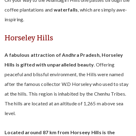
coffee plantations and
waterfalls
, which are simply awe-
inspiring.
Horseley Hills
A fabulous attraction of Andhra Pradesh, Horseley
Hills is gifted with unparalleled beauty
. Offering
peaceful and blissful environment, the Hills were named
after the famous collector W.D Horseley who used to stay
at the hills. This region is inhabited by the Chenhu Tribes.
The hills are located at an altitude of 1,265 m above sea
level.
Located around 87 km from Horseey Hills is the