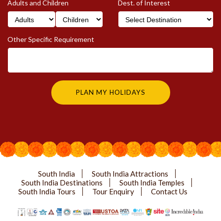
Adults and Children
Dest. of Interest
Other Specific Requirement
South India
South India Attractions
South India Destinations
South India Temples
South India Tours
Tour Enquiry
Contact Us